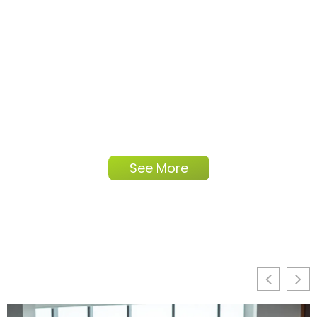
See More