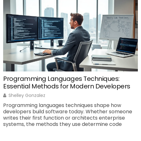
A
e
c
a
Programming Languages Techniques:
Essential Methods for Modern Developers
Shelley Gonzalez
Programming languages techniques shape how
developers build software today. Whether someone
writes their first function or architects enterprise
systems, the methods they use determine code