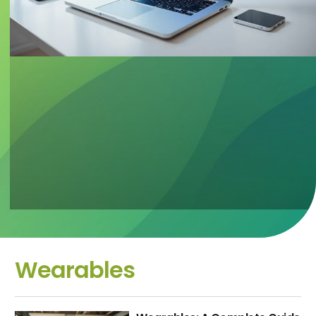
Wearables