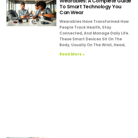
Wearables: A Complete Guide
To Smart Technology You
Can Wear
Wearables Have Transformed How
People Track Health, Stay
Connected, And Manage Daily Life.
These Smart Devices Sit On The
Body, Usually On The Wrist, Head,
Read More »