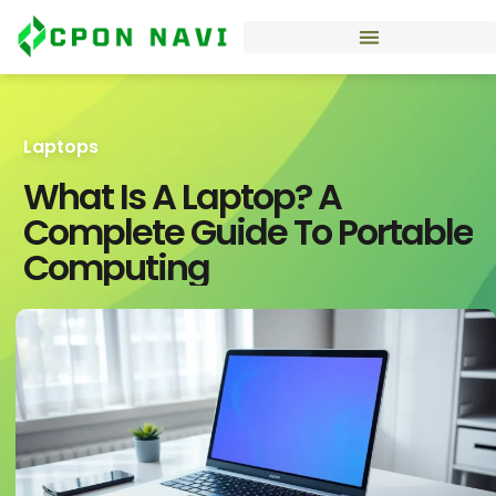
Laptops
What Is A Laptop? A
Complete Guide To Portable
Computing