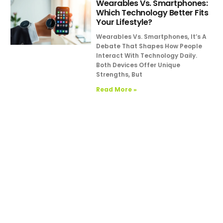
Wearables Vs. Smartphones:
Which Technology Better Fits
Your Lifestyle?
Wearables Vs. Smartphones, It’s A
Debate That Shapes How People
Interact With Technology Daily.
Both Devices Offer Unique
Strengths, But
Read More »