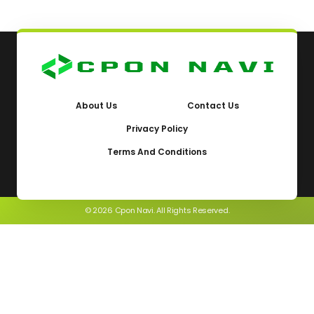
About Us
Contact Us
Privacy Policy
Terms And Conditions
© 2026 Cpon Navi. All Rights Reserved.