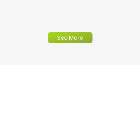
See More