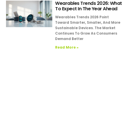
Wearables Trends 2026: What
To Expect In The Year Ahead
Wearables Trends 2026 Point
Toward Smarter, Smaller, And More
Sustainable Devices. The Market
Continues To Grow As Consumers
Demand Better
Read More »